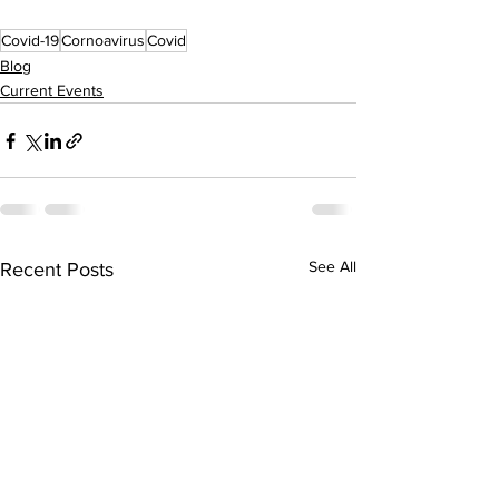
Covid-19
Cornoavirus
Covid
Blog
Current Events
See All
Recent Posts