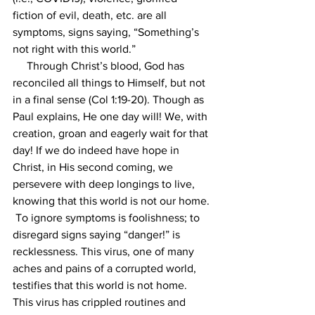
fiction of evil, death, etc. are all 
symptoms, signs saying, “Something’s 
not right with this world.” 
     Through Christ’s blood, God has 
reconciled all things to Himself, but not 
in a final sense (Col 1:19-20). Though as 
Paul explains, He one day will! We, with 
creation, groan and eagerly wait for that 
day! If we do indeed have hope in 
Christ, in His second coming, we 
persevere with deep longings to live, 
knowing that this world is not our home. 
 To ignore symptoms is foolishness; to 
disregard signs saying “danger!” is 
recklessness. This virus, one of many 
aches and pains of a corrupted world, 
testifies that this world is not home. 
This virus has crippled routines and 