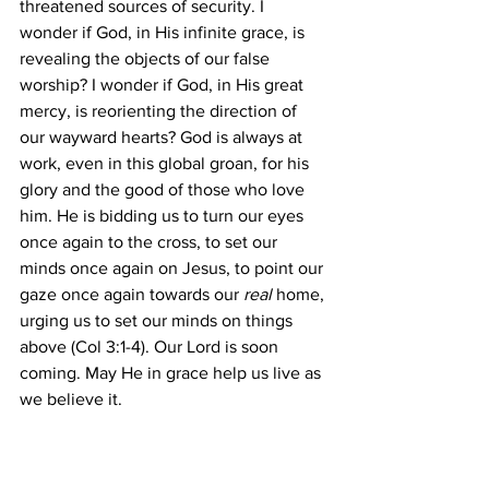
threatened sources of security. I 
wonder if God, in His infinite grace, is 
revealing the objects of our false 
worship? I wonder if God, in His great 
mercy, is reorienting the direction of 
our wayward hearts? God is always at 
work, even in this global groan, for his 
glory and the good of those who love 
him. He is bidding us to turn our eyes 
once again to the cross, to set our 
minds once again on Jesus, to point our 
gaze once again towards our ​
real 
​home, 
urging us to set our minds on things 
above (Col 3:1-4). Our Lord is soon 
coming. May He in grace help us live as 
we believe it. 