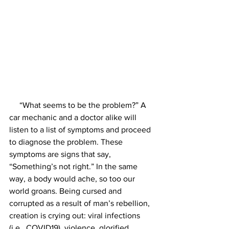
     “What seems to be the problem?” A 
car mechanic and a doctor alike will 
listen to a list of symptoms and proceed 
to diagnose the problem. These 
symptoms are signs that say, 
“Something’s not right.” In the same 
way, a body would ache, so too our 
world groans. Being cursed and 
corrupted as a result of man’s rebellion, 
creation is crying out: viral infections 
(i.e., COVID19), violence, glorified 