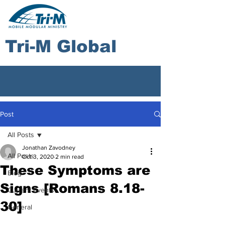
Tri-M Global
Post
All Posts
Jonathan Zavodney
All Posts
Oct 3, 2020
2 min read
These Symptoms are
Blog
Signs ​[Romans 8.18-
Current Events
30]
General