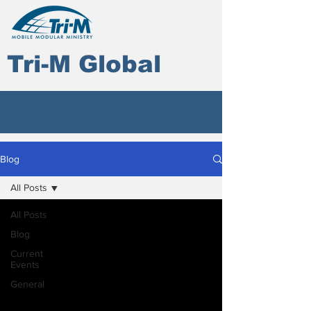
Tri-M Global
Blog
All Posts
All Posts
Blog
Current
Events
General